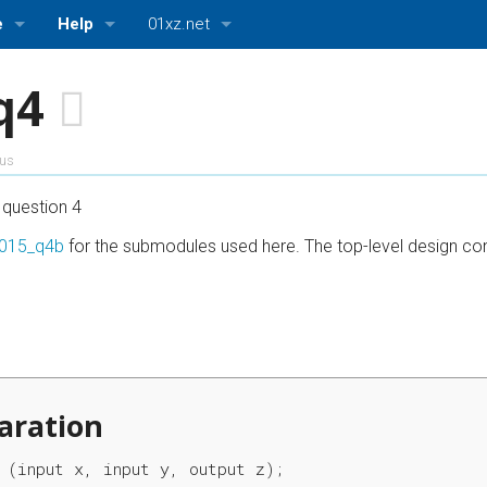
e
Help
01xz.net
log)
Getting Started
01xz.net Home
q4
ttings
About HDLBits
HDLBits — Verilog practice
ous
Bugs and Suggestions
ASMBits — Assembly language practice
question 4
CPUlator — Nios II, ARMv7, and MIPS simulator
015_q4b
for the submodules used here. The top-level design cons
aration
 (input x, input y, output z);