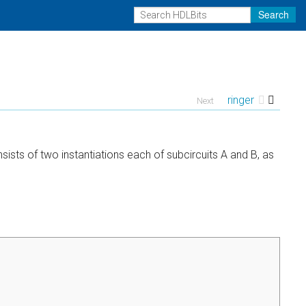
Search
ringer
Next
ists of two instantiations each of subcircuits A and B, as