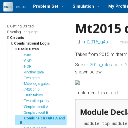
Problem Set
Simulation
My Profil
HDLBits
Browse Problem Set
Run a Simulation (Icarus Veri
Log in/out
Mt2015 
Getting Started
Problem Set Stats
Profile Se
Verilog Language
Circuits
mt2015_q4b
Previ
Combinational Logic
User Rank List
My Stats
Basic Gates
Taken from 2015 midterm 
Wire
GND
See
mt2015_q4a
and
mt2
NOR
shown below.
Another gate
Two gates
More logic gates
7420 chip
Implement this circuit.
Truth tables
Two-bit equality
Simple circuit A
Module Decl
Simple circuit B
Combine circuits A and
B
module top_module