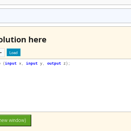
olution here
Load
e
(
input
x
, 
input
y
, 
output
z
)
;