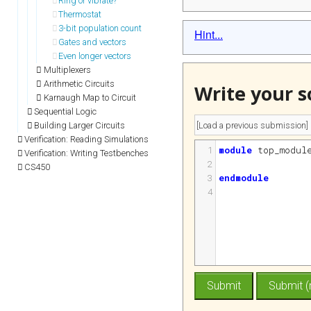
Ring or vibrate?
Thermostat
3-bit population count
Hint...
Gates and vectors
Even longer vectors
Multiplexers
Arithmetic Circuits
Write your s
Karnaugh Map to Circuit
Sequential Logic
Building Larger Circuits
Verification: Reading Simulations
1
module
top_modul
Verification: Writing Testbenches
2
CS450
3
endmodule
4