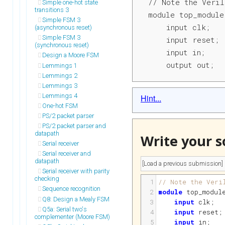
// Note the Veril
Simple one-hot state
transitions 3
module top_module
Simple FSM 3
    input clk;

(asynchronous reset)
Simple FSM 3
    input reset; 
(synchronous reset)
    input in;

Design a Moore FSM
    output out;
Lemmings 1
Lemmings 2
Lemmings 3
Lemmings 4
Hint...
One-hot FSM
PS/2 packet parser
PS/2 packet parser and
datapath
Write your s
Serial receiver
Serial receiver and
datapath
Serial receiver with parity
checking
1
// Note the Veri
Sequence recognition
2
module
top_modul
Q8: Design a Mealy FSM
3
input
clk
;
Q5a: Serial two's
4
input
reset
;
complementer (Moore FSM)
5
input
in
;