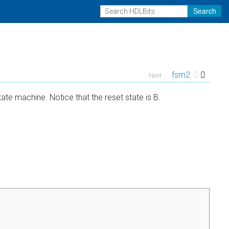
Search
fsm2
Next
ate machine. Notice that the reset state is B.