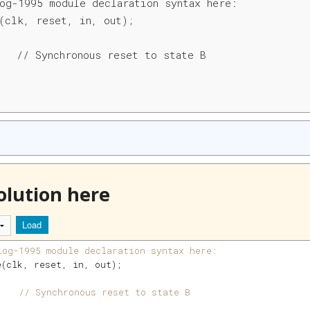
og-1995 module declaration syntax here:

(clk, reset, in, out);

   // Synchronous reset to state B

olution here
Load
log-1995 module declaration syntax here:
e
(
clk
, 
reset
, 
in
, 
out
)
;
    
// Synchronous reset to state B