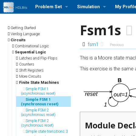
Problem Set
Simulation
My Profil
HDLBits
Browse Problem Set
Run a Simulation (Icarus Veri
Log in/out
Fsm1s
Getting Started
Problem Set Stats
Profile Se
Verilog Language
Circuits
fsm1
Previous
Combinational Logic
User Rank List
My Stats
Sequential Logic
This is a Moore state mach
Latches and Flip-Flops
Counters
This exercise is the same
Shift Registers
More Circuits
Finite State Machines
Simple FSM 1
(asynchronous reset)
Simple FSM 1
(synchronous reset)
Simple FSM 2
(asynchronous reset)
Simple FSM 2
Module Decl
(synchronous reset)
Simple state transitions 3