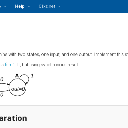
e
Help
01xz.net
log)
Getting Started
01xz.net Home
ttings
About HDLBits
HDLBits — Verilog practice
Bugs and Suggestions
ASMBits — Assembly language practice
ine with two states, one input, and one output. Implement this st
CPUlator — Nios II, ARMv7, and MIPS simulator
 as
fsm1
, but using synchronous reset.
aration