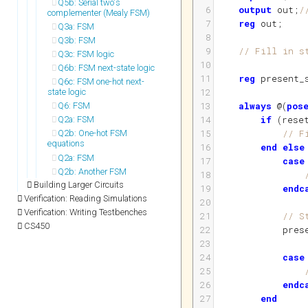
Q5b: Serial two's
6
output
out
;
/
complementer (Mealy FSM)
7
reg
out
;
Q3a: FSM
8
Q3b: FSM
9
// Fill in s
Q3c: FSM logic
10
Q6b: FSM next-state logic
11
reg
present_
Q6c: FSM one-hot next-
12
state logic
13
always
 @
(
pos
Q6: FSM
14
if
(
rese
Q2a: FSM
15
// F
Q2b: One-hot FSM
equations
16
end
else
Q2a: FSM
17
case
Q2b: Another FSM
18
Building Larger Circuits
19
endc
Verification: Reading Simulations
20
Verification: Writing Testbenches
21
// S
CS450
22
pres
23
24
case
25
26
endc
27
end