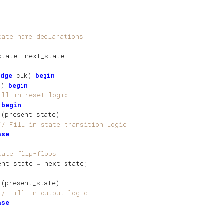
/  
tate name declarations
state
, 
next_state
;
edge
clk
)
begin
t
)
begin
ill in reset logic
begin
(
present_state
)
// Fill in state transition logic
ase
tate flip-flops
ent_state
=
next_state
;   
(
present_state
)
// Fill in output logic
ase