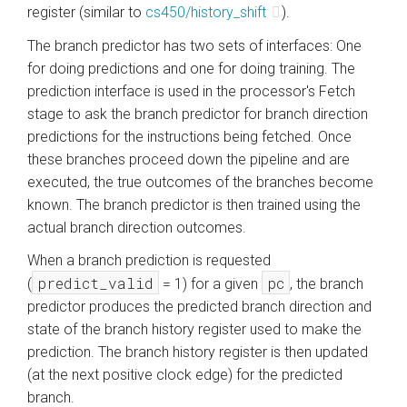
register (similar to
cs450/history_shift
).
The branch predictor has two sets of interfaces: One
for doing predictions and one for doing training. The
prediction interface is used in the processor's Fetch
stage to ask the branch predictor for branch direction
predictions for the instructions being fetched. Once
these branches proceed down the pipeline and are
executed, the true outcomes of the branches become
known. The branch predictor is then trained using the
actual branch direction outcomes.
When a branch prediction is requested
predict_valid
pc
(
= 1) for a given
, the branch
predictor produces the predicted branch direction and
state of the branch history register used to make the
prediction. The branch history register is then updated
(at the next positive clock edge) for the predicted
branch.