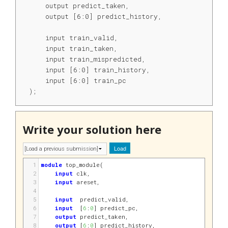
    output predict_taken,

    output [6:0] predict_history,

    input train_valid,

    input train_taken,

    input train_mispredicted,

    input [6:0] train_history,

    input [6:0] train_pc

);
Write your solution here
Load
1
module
top_module
(
2
input
clk
,
3
input
areset
,
4
5
input
predict_valid
,
6
input
[
6
:
0
]
predict_pc
,
7
output
predict_taken
,
8
output
[
6
:
0
]
predict_history
,