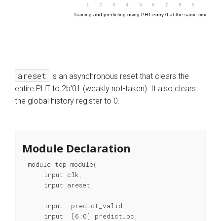
1
2
3
4
5
6
7
8
9
Training and predicting using PHT entry 0 at the same time
areset
is an asynchronous reset that clears the
entire PHT to 2b'01 (weakly not-taken). It also clears
the global history register to 0.
Module Declaration
module top_module(

    input clk,

    input areset,

    input  predict_valid,

    input  [6:0] predict_pc,
