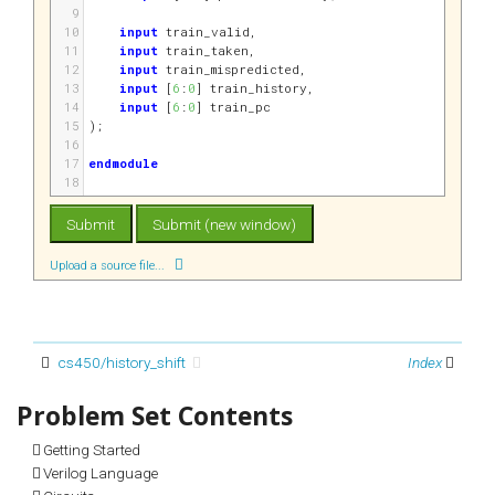
9
10
input
train_valid
,
11
input
train_taken
,
12
input
train_mispredicted
,
13
input
[
6
:
0
]
train_history
,
14
input
[
6
:
0
]
train_pc
15
)
;
16
17
endmodule
18
Upload a source file...
cs450/history_shift
Index
Getting Started
Verilog Language