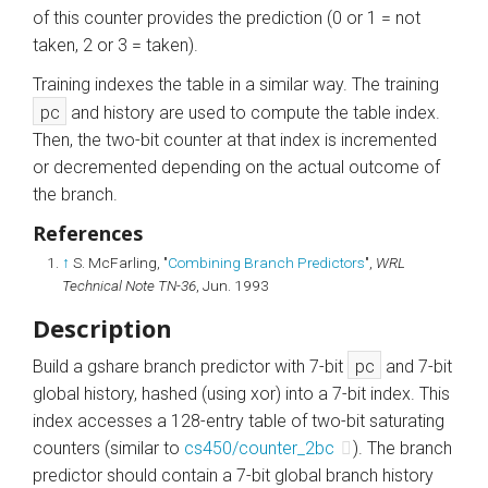
of this counter provides the prediction (0 or 1 = not
taken, 2 or 3 = taken).
Training indexes the table in a similar way. The training
pc
and history are used to compute the table index.
Then, the two-bit counter at that index is incremented
or decremented depending on the actual outcome of
the branch.
References
↑
S. McFarling, "
Combining Branch Predictors
",
WRL
Technical Note TN-36
, Jun. 1993
Description
pc
Build a gshare branch predictor with 7-bit
and 7-bit
global history, hashed (using xor) into a 7-bit index. This
index accesses a 128-entry table of two-bit saturating
counters (similar to
cs450/counter_2bc
). The branch
predictor should contain a 7-bit global branch history