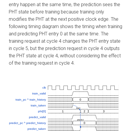
entry happen at the same time, the prediction sees the
PHT state before training because training only
modifies the PHT at the next positive clock edge. The
following timing diagram shows the timing when training
and predicting PHT entry 0 at the same time. The
training request at cycle 4 changes the PHT entry state
in cycle 5, but the prediction request in cycle 4 outputs
the PHT state at cycle 4, without considering the effect
of the training request in cycle 4.
clk
train_valid
train_pc ^ train_history
0
train_taken
a
train
pht[0]
1
2
3
b
predict_valid
predict
predict_pc ^ predict_history
0
predict_taken
c