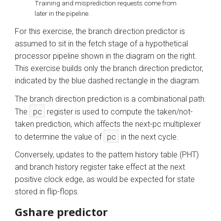
Training and misprediction requests come from
later in the pipeline.
For this exercise, the branch direction predictor is
assumed to sit in the fetch stage of a hypothetical
processor pipeline shown in the diagram on the right.
This exercise builds only the branch direction predictor,
indicated by the blue dashed rectangle in the diagram.
The branch direction prediction is a combinational path:
pc
The
register is used to compute the taken/not-
taken prediction, which affects the next-pc multiplexer
pc
to determine the value of
in the next cycle.
Conversely, updates to the pattern history table (PHT)
and branch history register take effect at the next
positive clock edge, as would be expected for state
stored in flip-flops.
Gshare predictor