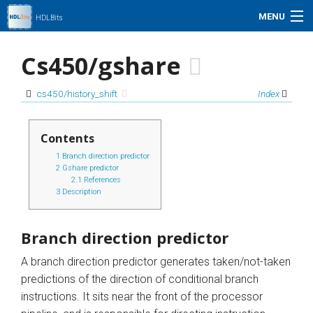
MENU
HDLBits
Problem Set
Cs450/gshare
Simulation
cs450/history_shift
Index
My Profile
Contents
Help
1
Branch direction predictor
2
Gshare predictor
2.1
References
01xz.net
3
Description
Search
Branch direction predictor
A branch direction predictor generates taken/not-taken
predictions of the direction of conditional branch
instructions. It sits near the front of the processor