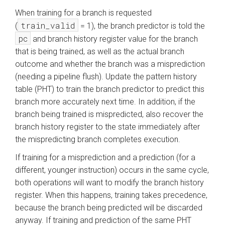
When training for a branch is requested
train_valid
(
= 1), the branch predictor is told the
pc
and branch history register value for the branch
that is being trained, as well as the actual branch
outcome and whether the branch was a misprediction
(needing a pipeline flush). Update the pattern history
table (PHT) to train the branch predictor to predict this
branch more accurately next time. In addition, if the
branch being trained is mispredicted, also recover the
branch history register to the state immediately after
the mispredicting branch completes execution.
If training for a misprediction and a prediction (for a
different, younger instruction) occurs in the same cycle,
both operations will want to modify the branch history
register. When this happens, training takes precedence,
because the branch being predicted will be discarded
anyway. If training and prediction of the same PHT