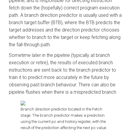
pipeline, and is responsible for directing instruction
fetch down the (hopefully) correct program execution
path. A branch direction predictor is usually used with a
branch target buffer (BTB), where the BTB predicts the
target addresses and the direction predictor chooses
whether to branch to the target or keep fetching along
the fall-through path.
Sometime later in the pipeline (typically at branch
execution or retire), the results of executed branch
instructions are sent back to the branch predictor to
train it to predict more accurately in the future by
observing past branch behaviour. There can also be
pipeline flushes when there is a mispredicted branch.
Branch direction predictor located in the Fetch
stage. The branch predictor makes a prediction
using the current pc and history register, with the
result of the prediction affecting the next pc value.