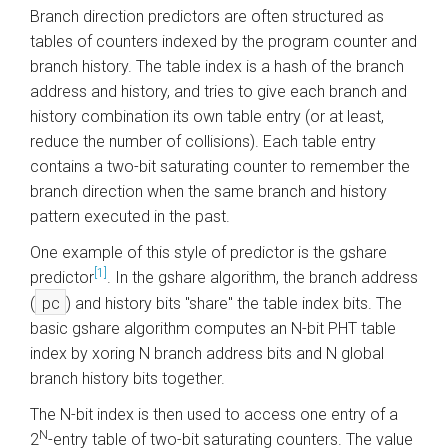
Branch direction predictors are often structured as
tables of counters indexed by the program counter and
branch history. The table index is a hash of the branch
address and history, and tries to give each branch and
history combination its own table entry (or at least,
reduce the number of collisions). Each table entry
contains a two-bit saturating counter to remember the
branch direction when the same branch and history
pattern executed in the past.
One example of this style of predictor is the gshare
[1]
predictor
. In the gshare algorithm, the branch address
pc
(
) and history bits "share" the table index bits. The
basic gshare algorithm computes an N-bit PHT table
index by xoring N branch address bits and N global
branch history bits together.
The N-bit index is then used to access one entry of a
N
2
-entry table of two-bit saturating counters. The value